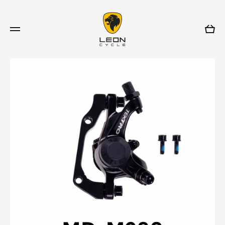
Skip to content
Cart
Skip to product information