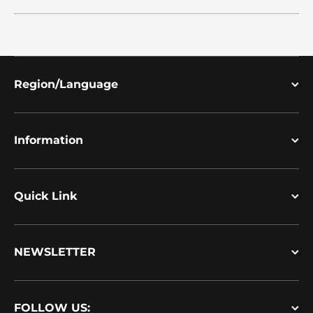
Region/Language
Information
Quick Link
NEWSLETTER
FOLLOW US: