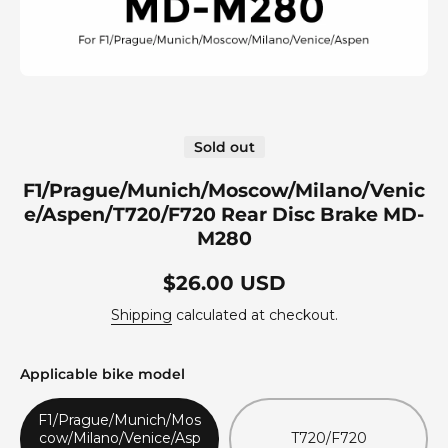
Open media 1 in modal
Sold out
F1/Prague/Munich/Moscow/Milano/Venic
e/Aspen/T720/F720 Rear Disc Brake MD-
M280
$26.00 USD
Shipping
calculated at checkout.
Applicable bike model
F1/Prague/Munich/Mos
cow/Milano/Venice/Asp
T720/F720