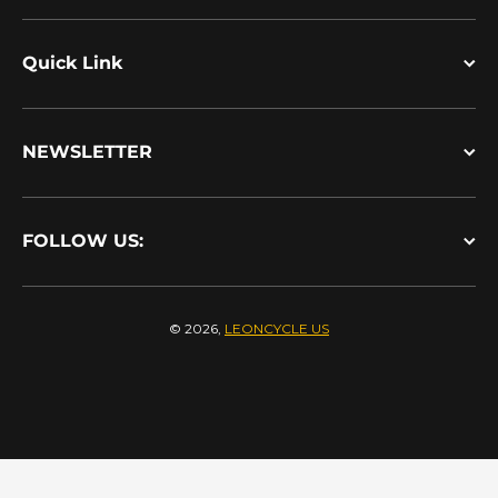
Quick Link
NEWSLETTER
FOLLOW US:
© 2026,
LEONCYCLE US
Payment methods