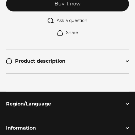
Buy it now
Ask a question
Share
Product description
Region/Language
Information