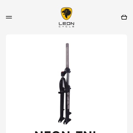
Skip to content
Cart
Skip to product information