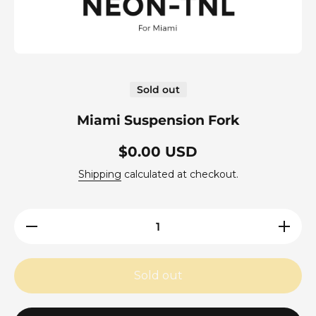
Open media 1 in modal
Sold out
Miami Suspension Fork
$0.00 USD
Shipping
calculated at checkout.
Decrease
Increas
quantity for
quantity f
Miami
Miami
Suspension
Suspensi
Fork
Fork
Sold out